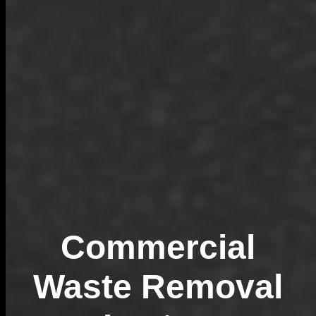
Commercial
Waste Removal