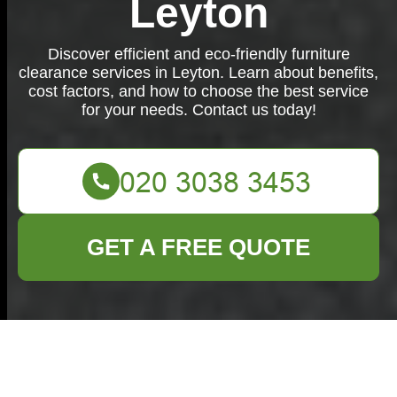
Leyton
Discover efficient and eco-friendly furniture
clearance services in Leyton. Learn about benefits,
cost factors, and how to choose the best service
for your needs. Contact us today!
GET A FREE QUOTE
Furniture Clearance
in Leyton