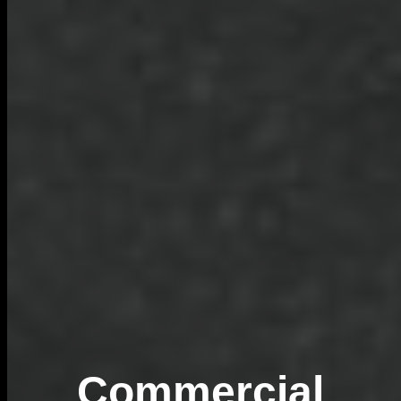
Commercial