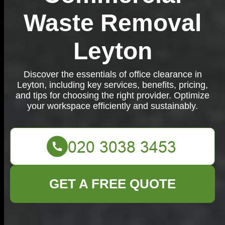
Waste Removal
Leyton
Discover the essentials of office clearance in
Leyton, including key services, benefits, pricing,
and tips for choosing the right provider. Optimize
your workspace efficiently and sustainably.
GET A FREE QUOTE