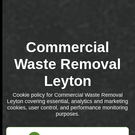
Commercial
Waste Removal
Leyton
Cookie policy for Commercial Waste Removal
Leyton covering essential, analytics and marketing
cookies, user control, and performance monitoring
purposes.