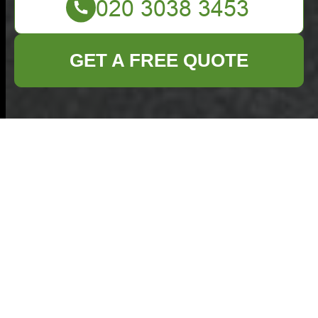
GET A FREE QUOTE
Commercial
Waste Removal
Leyton — Cookie
Policy
Commercial Waste
Removal Leyton